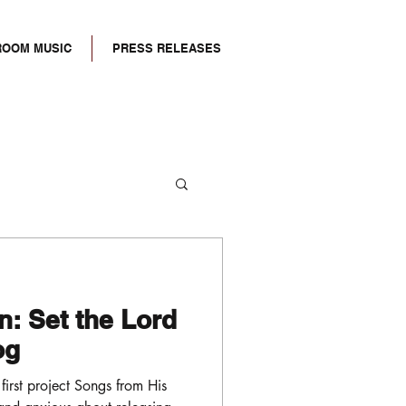
ROOM MUSIC
PRESS RELEASES
: Set the Lord
log
 first project Songs from His