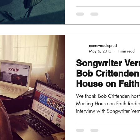
nonrevmusicprod
May 6, 2015
1 min read
Songwriter Vern
Bob Crittenden
House on Fait
FM
We thank Bob Crittenden host 
Meeting House on Faith Radi
interview with Songwriter Vern