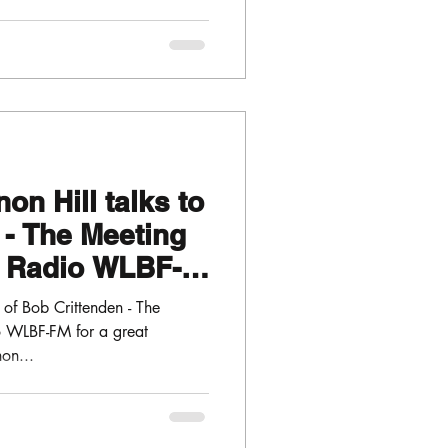
on Hill talks to
 - The Meeting
h Radio WLBF-
of Bob Crittenden - The
o WLBF-FM for a great
on...