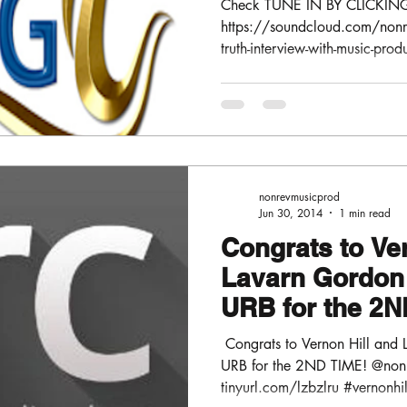
Check TUNE IN BY CLICKIN
https://soundcloud.com/nonre
truth-interview-with-music-prod
nonrevmusicprod
Jun 30, 2014
1 min read
Congrats to Ve
Lavarn Gordon 
URB for the 2N
@nonrevmusic
​​ Congrats to Vernon Hill an
URB for the 2ND TIME! @no
tinyurl.com/lzbzlru #vernonhil