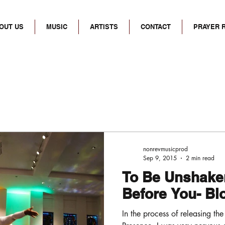
OUT US
MUSIC
ARTISTS
CONTACT
PRAYER 
nonrevmusicprod
Sep 9, 2015
2 min read
To Be Unshaken
Before You- B
In the process of releasing the