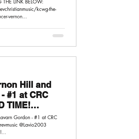
G THE LINK BELOW:
vchristianmusic/kcwg-the-
ucer-vernon...
rnon Hill and
- #1 at CRC
D TIME!
 @Lavio2003
d Lavarn Gordon - #1 at CRC
nrevmusic @Lavio2003
l...