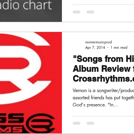
nonrevmusicprod
Apr 7, 2014
1 min read
"Songs from H
Album Review 
Crossrhythms.
Vernon is a songwriter/produ
assorted friends has put togeth
God's presence. "In...