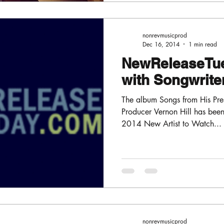
nonrevmusicprod
Dec 16, 2014
1 min read
NewReleaseTu
with Songwriter
The album Songs from His Pre
Producer Vernon Hill has be
2014 New Artist to Watch...
nonrevmusicprod