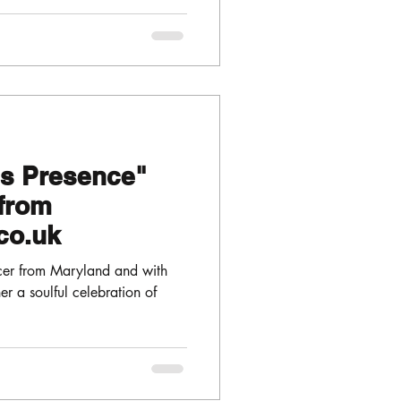
is Presence"
from
co.uk
cer from Maryland and with
er a soulful celebration of