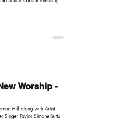
and anxious about releasing
New Worship -
non Hill along with Artist
 Singer Taylor Simone-Butts