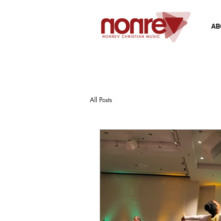
AB
All Posts