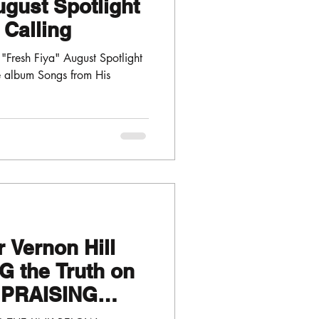
ugust Spotlight
 Calling
Fresh Fiya" August Spotlight
he album Songs from His
 Vernon Hill
G the Truth on
 "PRAISING
TOR