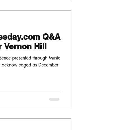
esday.com Q&A
 Vernon Hill
sence presented through Music
en acknowledged as December