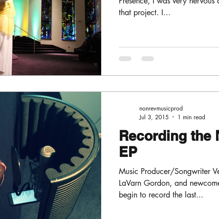
Presence, I was very nervous 
that project. I...
nonrevmusicprod
Jul 3, 2015
1 min read
Recording the 
EP
Music Producer/Songwriter Ver
LaVarn Gordon, and newcomer
begin to record the last...