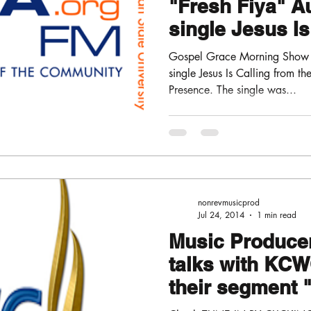
"Fresh Fiya" A
single Jesus Is
Gospel Grace Morning Show "
single Jesus Is Calling from t
Presence. The single was...
nonrevmusicprod
Jul 24, 2014
1 min read
Music Producer
talks with KCW
their segment
WITH THE PAS