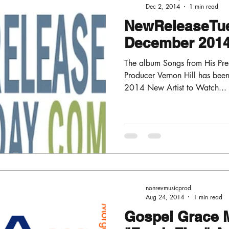
Dec 2, 2014
1 min read
NewReleaseTu
December 2014 
The album Songs from His Pre
Producer Vernon Hill has be
2014 New Artist to Watch...
nonrevmusicprod
Aug 24, 2014
1 min read
Gospel Grace 