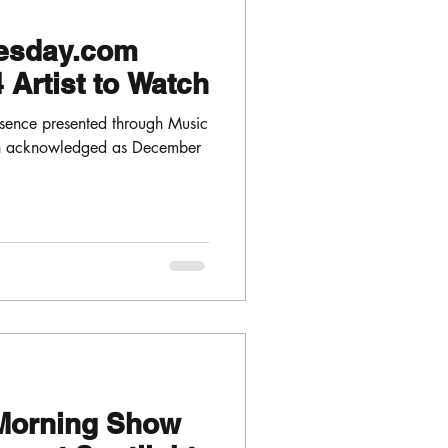
esday.com
Artist to Watch
sence presented through Music
en acknowledged as December
Morning Show