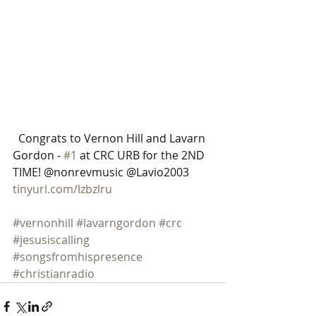
 ​​ Congrats to Vernon Hill and Lavarn 
Gordon - 
#1
 at CRC URB for the 2ND 
TIME! @nonrevmusic @Lavio2003 
tinyurl.com/lzbzlru
#vernonhill
#lavarngordon
#crc
#jesusiscalling
#songsfromhispresence
#christianradio