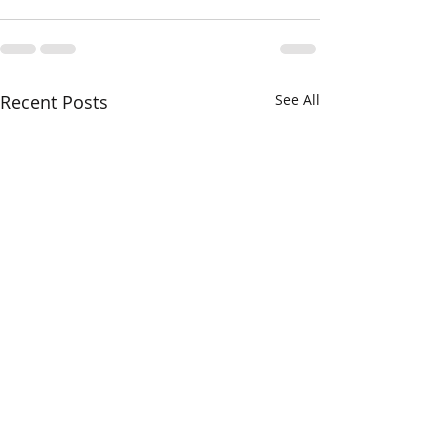
Recent Posts
See All