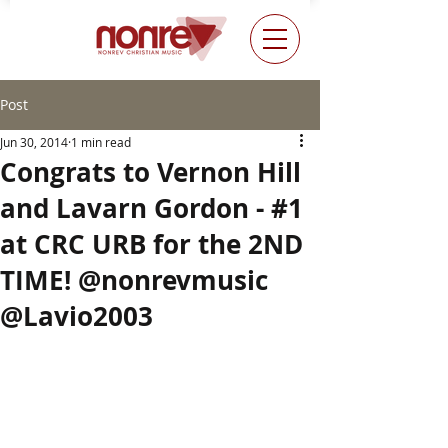
Post
Jun 30, 2014
1 min read
Congrats to Vernon Hill
and Lavarn Gordon - #1
at CRC URB for the 2ND
TIME! @nonrevmusic
@Lavio2003