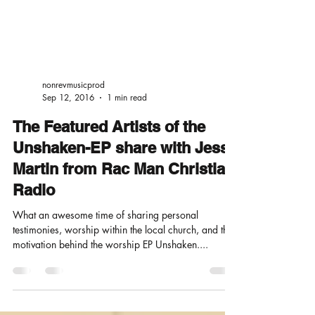
nonrevmusicprod
Sep 12, 2016
1 min read
The Featured Artists of the
Unshaken-EP share with Jesse
Martin from Rac Man Christian
Radio
What an awesome time of sharing personal
testimonies, worship within the local church, and the
motivation behind the worship EP Unshaken....