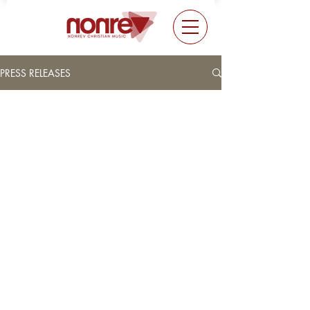
PRESS RELEASES