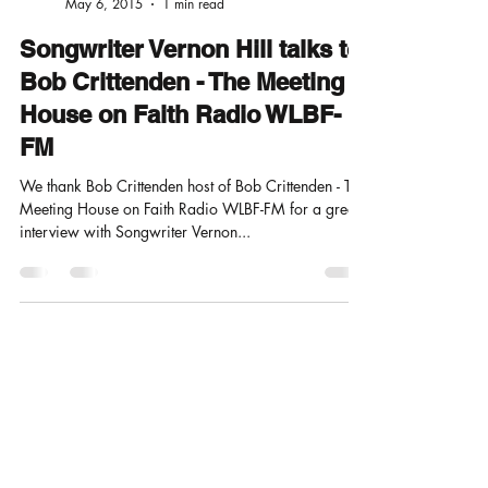
nonrevmusicprod
May 6, 2015
1 min read
Songwriter Vernon Hill talks to
Bob Crittenden - The Meeting
House on Faith Radio WLBF-
FM
We thank Bob Crittenden host of Bob Crittenden - The
Meeting House on Faith Radio WLBF-FM for a great
interview with Songwriter Vernon...