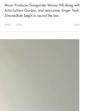
Recording the New Worship -
EP
Music Producer/Songwriter Vernon Hill along with
Artist LaVarn Gordon, and newcomer Singer Taylor
Simone-Butts begin to record the last...