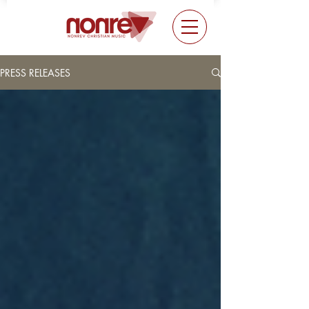
PRESS RELEASES