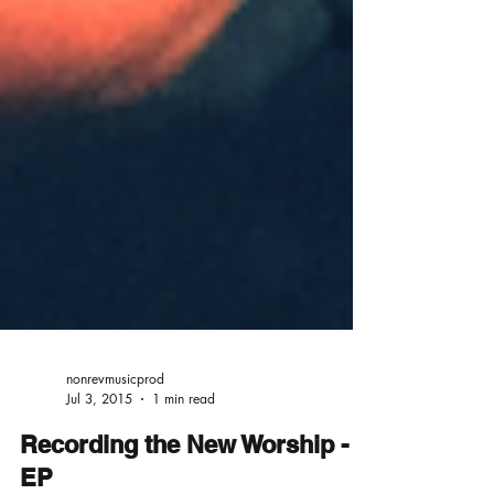
nonrevmusicprod
Jul 3, 2015
1 min read