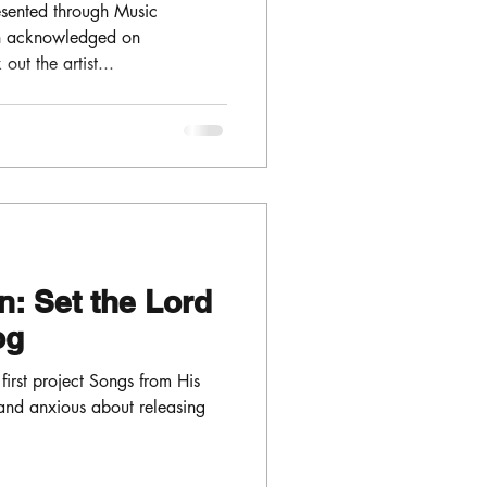
sented through Music
en acknowledged on
ut the artist...
: Set the Lord
log
 first project Songs from His
and anxious about releasing