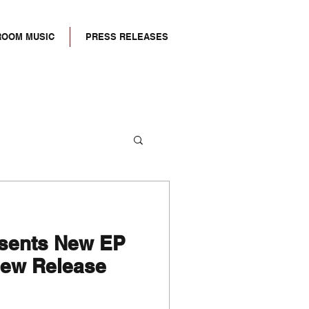
ROOM MUSIC
PRESS RELEASES
esents New EP
ew Release