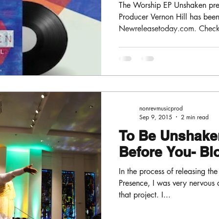
The Worship EP Unshaken pre
Producer Vernon Hill has be
Newreleasetoday.com . Check o
nonrevmusicprod
Sep 9, 2015
2 min read
To Be Unshaken
Before You- B
In the process of releasing the
Presence, I was very nervous 
that project. I...