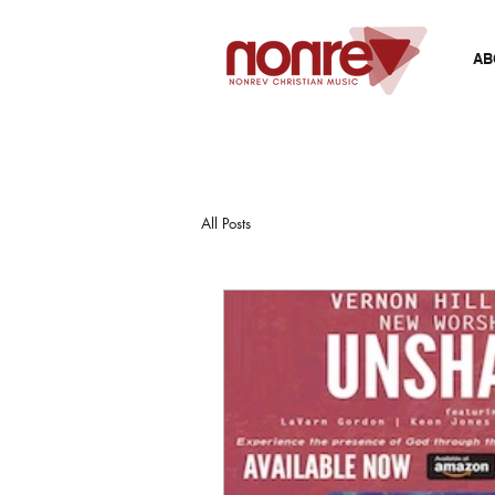
AB
All Posts