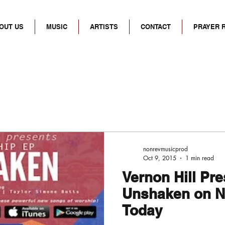
OUT US
MUSIC
ARTISTS
CONTACT
PRAYER 
nonrevmusicprod
Oct 9, 2015
1 min read
Vernon Hill Pr
Unshaken on N
Today