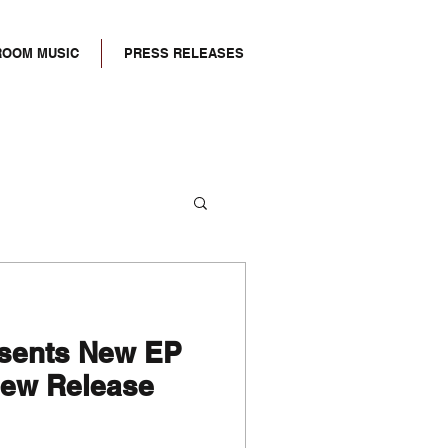
ROOM MUSIC
PRESS RELEASES
esents New EP
ew Release