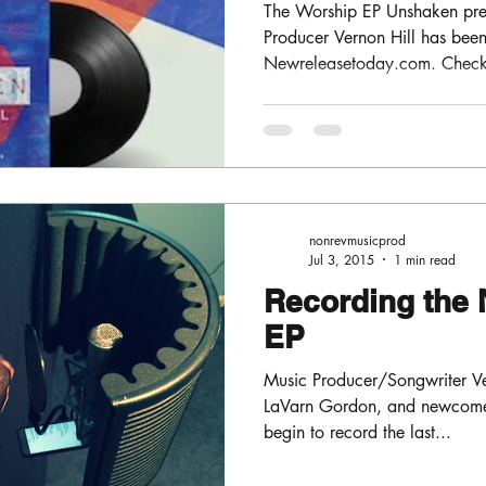
The Worship EP Unshaken pre
Producer Vernon Hill has be
Newreleasetoday.com . Check o
nonrevmusicprod
Jul 3, 2015
1 min read
Recording the 
EP
Music Producer/Songwriter Ver
LaVarn Gordon, and newcomer
begin to record the last...