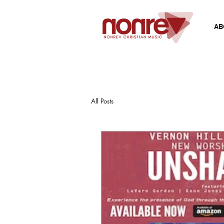
AB
All Posts