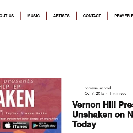
OUT US
MUSIC
ARTISTS
CONTACT
PRAYER 
nonrevmusicprod
Oct 9, 2015
1 min read
Vernon Hill Pr
Unshaken on N
Today