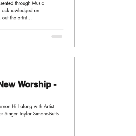
sented through Music
en acknowledged on
ut the artist...
New Worship -
non Hill along with Artist
 Singer Taylor Simone-Butts