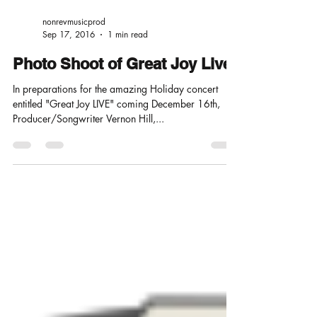
nonrevmusicprod
Sep 17, 2016
1 min read
Photo Shoot of Great Joy Live
In preparations for the amazing Holiday concert
entitled "Great Joy LIVE" coming December 16th,
Producer/Songwriter Vernon Hill,...