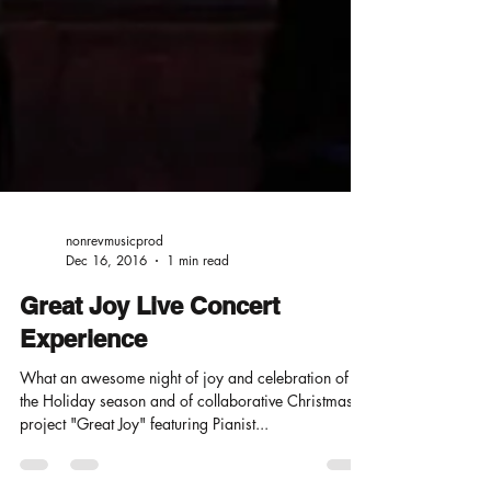
nonrevmusicprod
Dec 16, 2016
1 min read
Great Joy Live Concert
Experience
What an awesome night of joy and celebration of