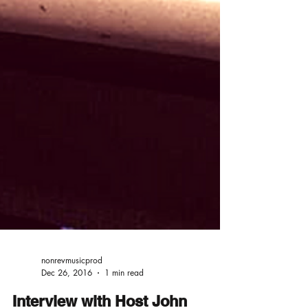
nonrevmusicprod
Dec 26, 2016
1 min read