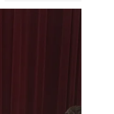
the Holiday season and of collaborative Christmas
project "Great Joy" featuring Pianist...