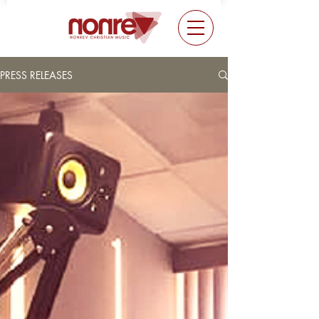
PRESS RELEASES