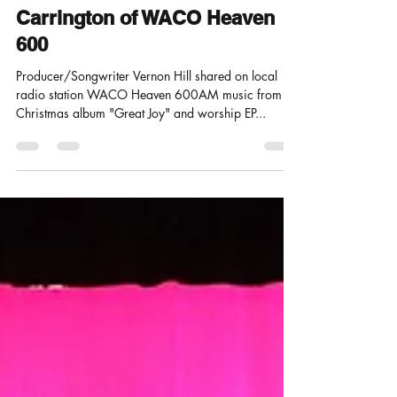
Interview with Host John
Carrington of WACO Heaven
600
Producer/Songwriter Vernon Hill shared on local
radio station WACO Heaven 600AM music from
Christmas album "Great Joy" and worship EP...