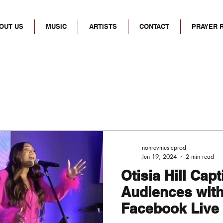
OUT US
MUSIC
ARTISTS
CONTACT
PRAYER 
nonrevmusicprod
Jun 19, 2024
2 min read
Otisia Hill Cap
Audiences with 
Facebook Live