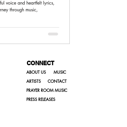
ReleaseToday
ul voice and heartfelt lyrics,
urney through music,
CONNECT
ABOUT US
MUSIC
ARTISTS
CONTACT
PRAYER ROOM MUSIC
PRESS RELEASES