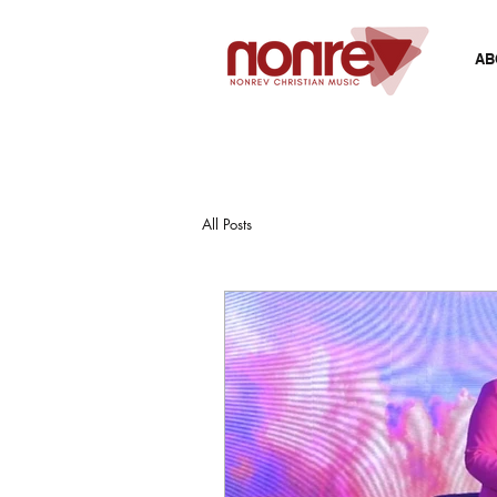
AB
All Posts