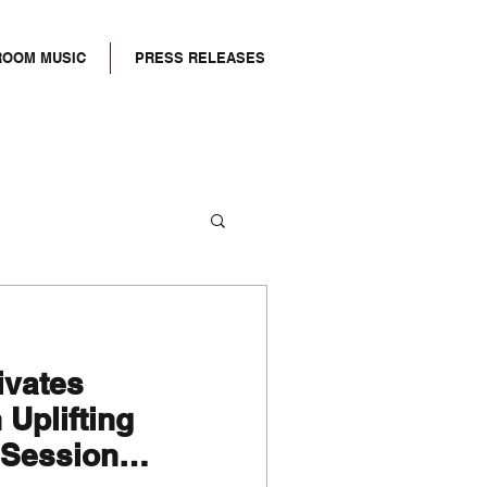
ROOM MUSIC
PRESS RELEASES
tivates
Uplifting
 Session