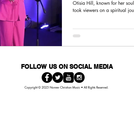
Hosted by New
Otisia Hill, known for her soulf
took viewers on a spiritual jo
FOLLOW US ON SOCIAL MEDIA
Copyright © 2025 Nonrev Christian Music • All Rights Reserved.