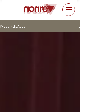
PRESS RELEASES