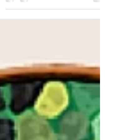
entitled "Great Joy LIVE" coming December 16th,
Producer/Songwriter Vernon Hill,...