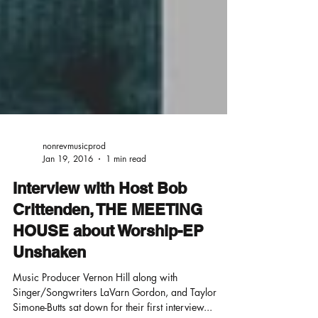
nonrevmusicprod
Jan 19, 2016
1 min read
Interview with Host Bob
Crittenden, THE MEETING
HOUSE about Worship-EP