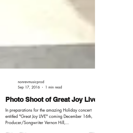
nonrevmusicprod
Sep 17, 2016
1 min read
Photo Shoot of Great Joy Live
In preparations for the amazing Holiday concert