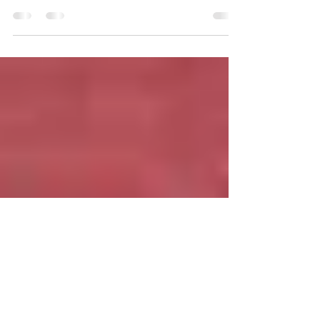
Unshaken
Music Producer Vernon Hill along with
Singer/Songwriters LaVarn Gordon, and Taylor
Simone-Butts sat down for their first interview...