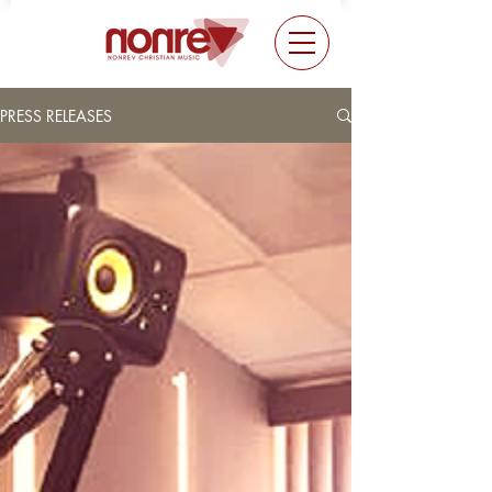
PRESS RELEASES