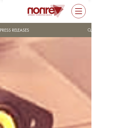
PRESS RELEASES