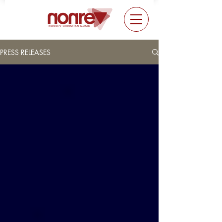
PRESS RELEASES