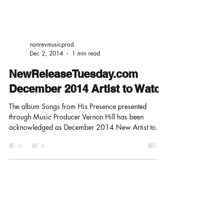
nonrevmusicprod
Dec 2, 2014
1 min read
NewReleaseTuesday.com
December 2014 Artist to Watch
The album Songs from His Presence presented
through Music Producer Vernon Hill has been
acknowledged as December 2014 New Artist to
Watch...