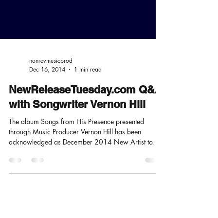
nonrevmusicprod
Dec 16, 2014
1 min read
NewReleaseTuesday.com Q&A
with Songwriter Vernon Hill
The album Songs from His Presence presented
through Music Producer Vernon Hill has been
acknowledged as December 2014 New Artist to
Watch...