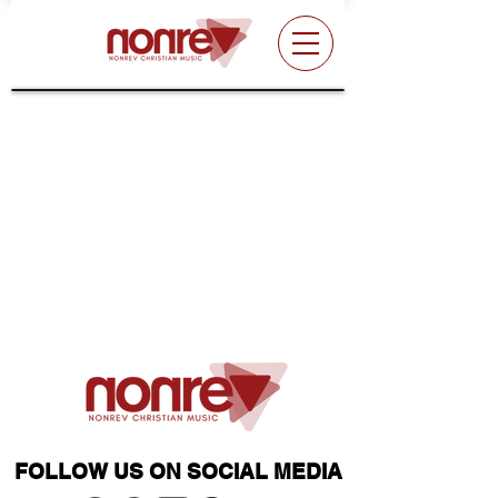
FOLLOW US ON SOCIAL MEDIA