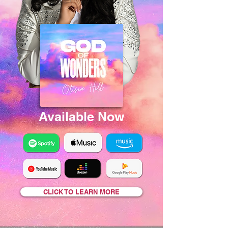
Available Now
CLICK TO LEARN MORE