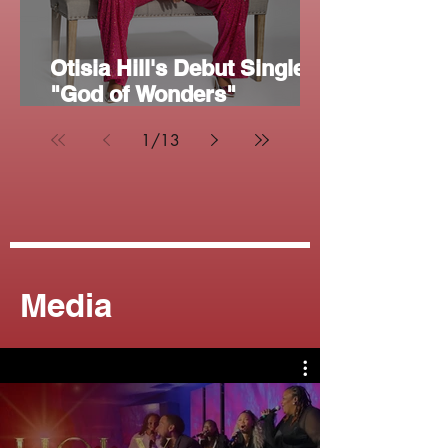
Otisia Hill's Debut Single
"God of Wonders"
Reaches 5,000 Streams on
1
/
13
Spotify
Media