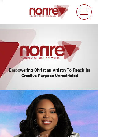
Empowering Christian Artistry To Reach Its
Creative Purpose Unrestricted