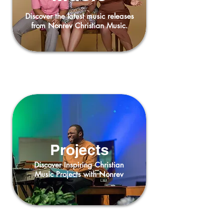
Discover the latest music releases
from Nonrev Christian Music.
Projects
Discover Inspiring Christian
Music Projects with Nonrev