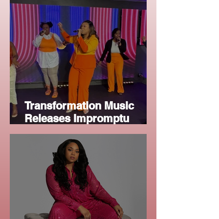
Worship Audiences
Transformation Music
Releases Impromptu
Worship Anthem, "Your
Glory"