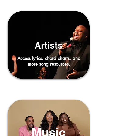
Artists
Access lyrics, chord charts, and
more song resources.
Music