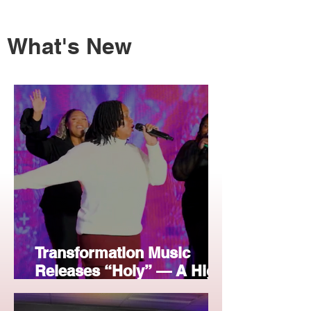
What's New
Transformation Music
Releases “Holy” — A High-
Energy Christmas Praise
Anthem for Radio &