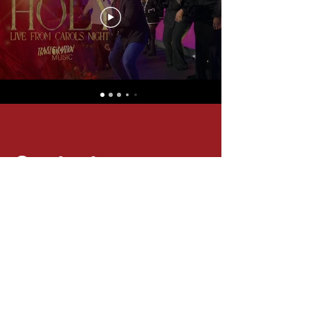
Contact
Questions? Comments? Please complete
the contact form below if you wish to
connect with us.
Email